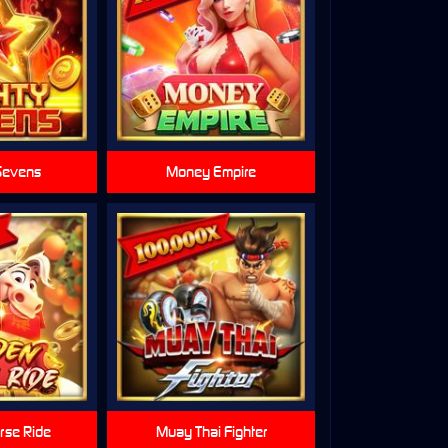
Sevens
Money Empire
rse Ride
Muay Thai Fighter