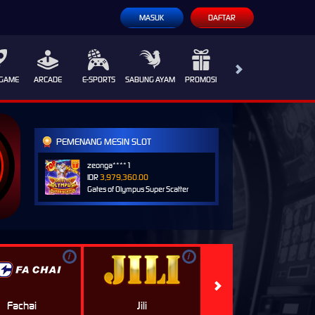
MASUK
DAFTAR
 GAME
ARCADE
E-SPORTS
SABUNG AYAM
PROMOSI
PEMENANG MESIN SLOT
zeonga****1
IDR
3,979,360.00
Gates of Olympus Super Scatter
banghe****9
IDR
2,617,200.00
Starlight Princess™ 1000
i
i
i
banghe****9
IDR
1,134,000.00
No Limit City
Gates of Olympus 1000
Fachai
Jili
us****9