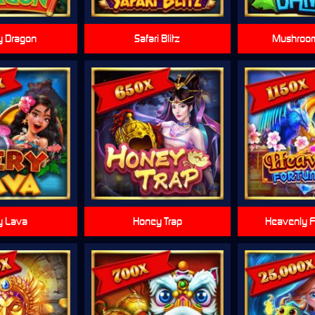
 Dragon
Safari Blitz
Mushroom
y Lava
Honey Trap
Heavenly F