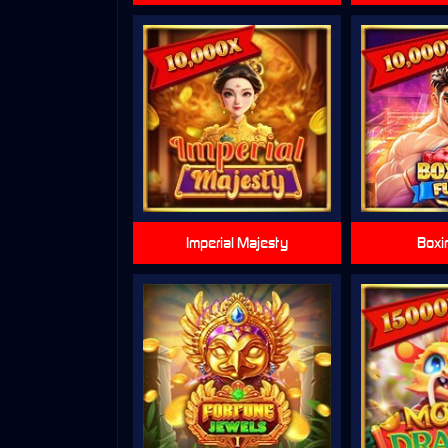
Imperial Majesty
Boxi