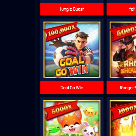
Jungle Quest
Yet
Goal Go Win
Ranger