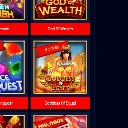
Smash
God Of Wealth
onquest
Goddess Of Egypt