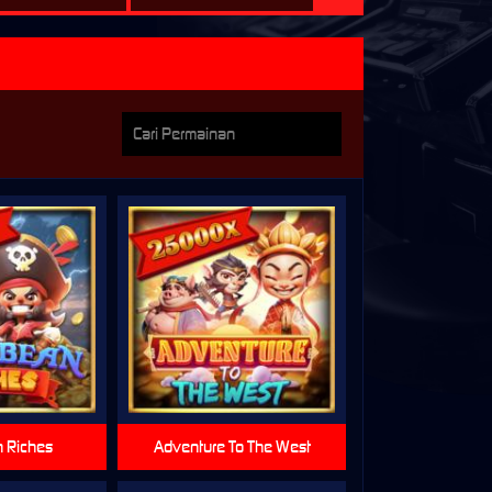
IDR
1,005,120.00
Gates of Olympus Super Scatter
r***o
IDR
998,480.00
Gates of Olympus 1000
r***o
IDR
942,000.00
Gates of Olympus 1000
vi****8
IDR
912,070.00
Gates of Olympus Super Scatter
banghe****9
IDR
894,600.00
Starlight Princess™ 1000
zona****7
IDR
841,750.00
Gates of Olympus 1000
n Riches
Adventure To The West
r***o
IDR
733,550.00