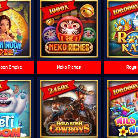
oon Empire
Neko Riches
Royal 