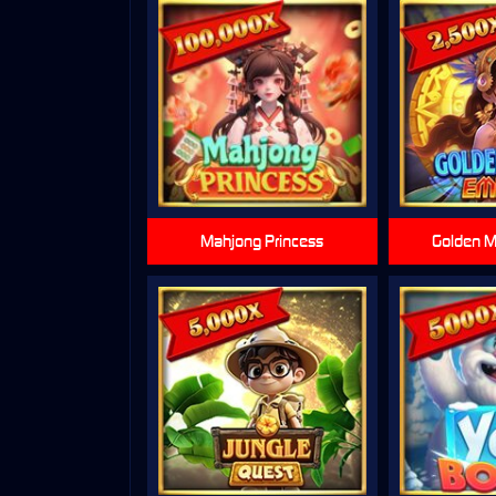
Mahjong Princess
Golden M