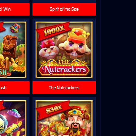
et Win
Spirit of the Sea
Rush
The Nutcrackers