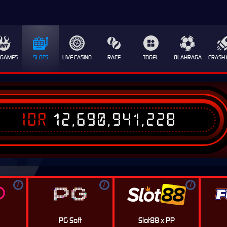
 GAMES
SLOTS
LIVE CASINO
RACE
TOGEL
OLAHRAGA
CRASH
IDR
12,690,941,228
i
i
i
a
PG Soft
Slot88 x PP