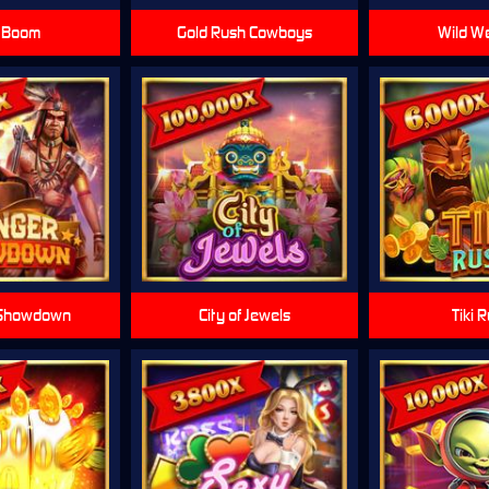
i Boom
Gold Rush Cowboys
Wild W
 Showdown
City of Jewels
Tiki 