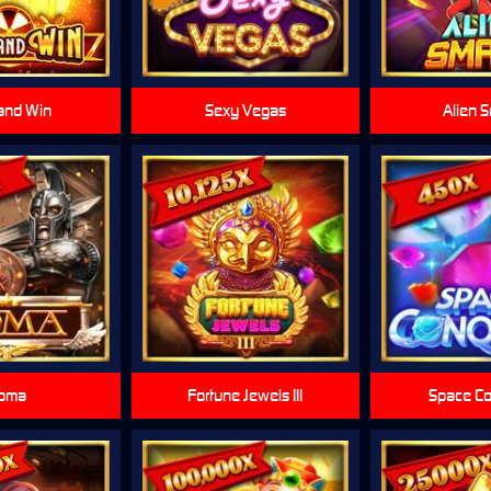
and Win
Sexy Vegas
Alien 
oma
Fortune Jewels III
Space C