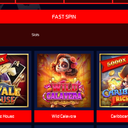
FAST SPIN
Slots
e House
Wild Calavera
Caribbea