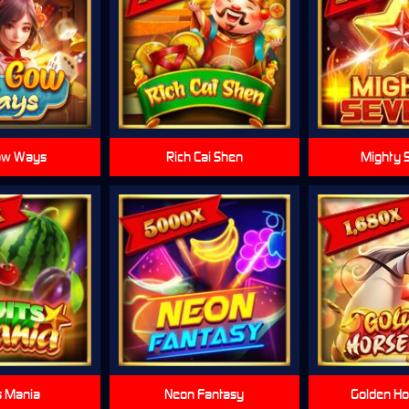
ow Ways
Rich Cai Shen
Mighty 
ts Mania
Neon Fantasy
Golden Ho