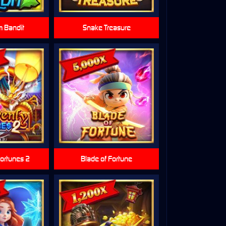
 Bandit
Snake Treasure
ortunes 2
Blade of Fortune