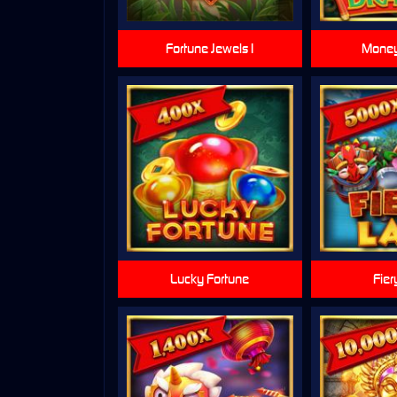
Fortune Jewels I
Money
Lucky Fortune
Fier