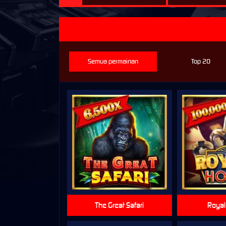
Semua permainan
Top 20
The Great Safari
Royal