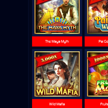
The Maya Myth
Pai G
Wild Mafia
Frui