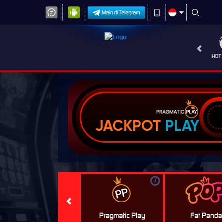
Main di Telegram
HOT
JACKPOT
PLAY
i
Pragmatic Play
Fat Pand