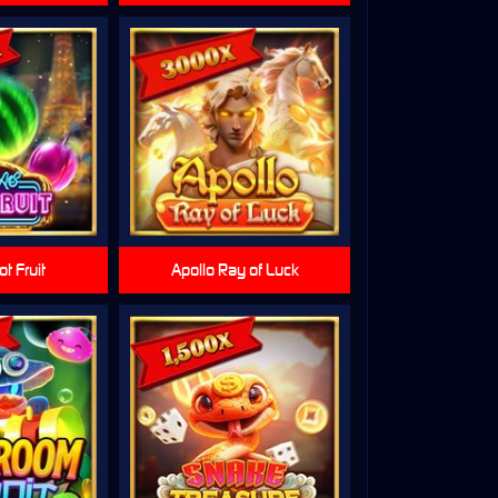
t Fruit
Apollo Ray of Luck