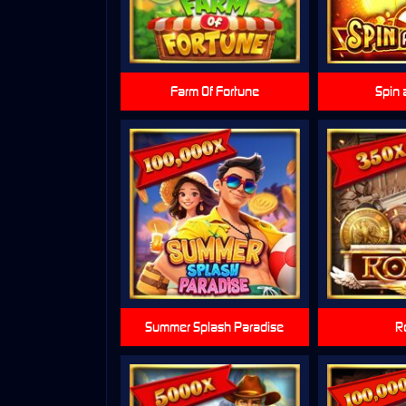
Farm Of Fortune
Spin 
Summer Splash Paradise
R