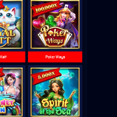
Gates of Olympus 1000
Katt
Poker Ways