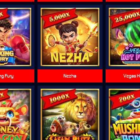
ng Fury
Nezha
Vegas Ho